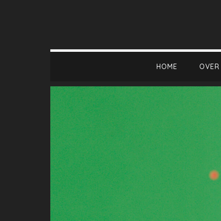
HOME
OVER