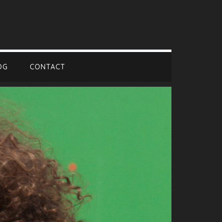
OG
CONTACT