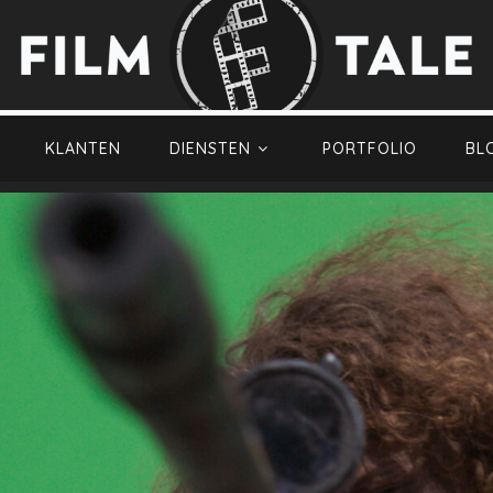
KLANTEN
DIENSTEN
PORTFOLIO
BL