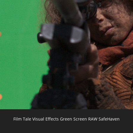
Film Tale Visual Effects Green Screen RAW SafeHaven